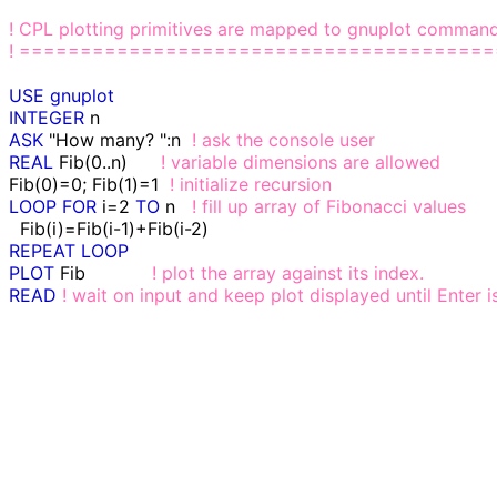
! CPL plotting primitives are mapped to gnuplot comman
! ======================================
USE
gnuplot
INTEGER
ASK
 "How many? ":n  
! ask the console user
REAL
 Fib(0..n)      
! variable dimensions are allowed
Fib(0)=0; Fib(1)=1  
! initialize recursion
LOOP
FOR
 i=2 
TO
 n   
! fill up array of Fibonacci values
REPEAT
LOOP
PLOT
 Fib            
! plot the array against its index.
READ
! wait on input and keep plot displayed until Enter 