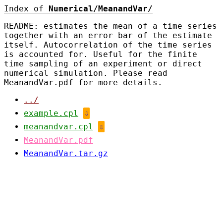
Index of
Numerical/MeanandVar/
README: estimates the mean of a time series
together with an error bar of the estimate
itself. Autocorrelation of the time series
is accounted for. Useful for the finite
time sampling of an experiment or direct
numerical simulation. Please read
MeanandVar.pdf for more details.
../
example.cpl
⇩
meanandvar.cpl
⇩
MeanandVar.pdf
MeanandVar.tar.gz