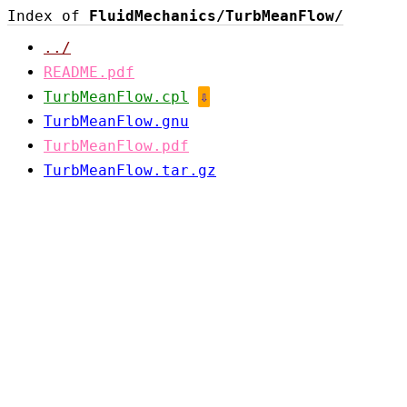
Index of
FluidMechanics/TurbMeanFlow/
../
README.pdf
TurbMeanFlow.cpl
⇩
TurbMeanFlow.gnu
TurbMeanFlow.pdf
TurbMeanFlow.tar.gz